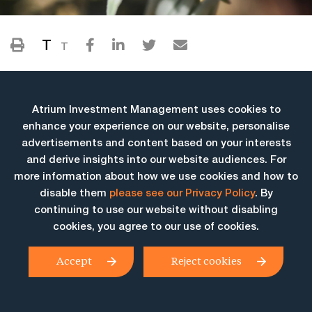
T
T
Atrium Investment Management uses cookies to
enhance your experience on our website, personalise
advertisements and content based on your interests
and derive insights into our website audiences. For
more information about how we use cookies and how to
More Insights
disable them
please see our Privacy Policy
. By
continuing to use our website without disabling
cookies, you agree to our use of cookies.
Accept
Reject cookies