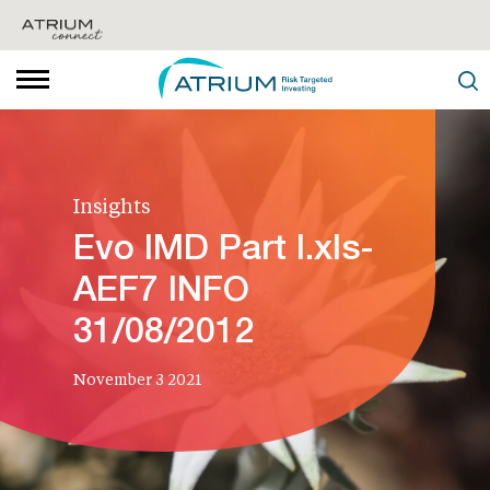
Insights
Evo IMD Part I.xls-
AEF7 INFO
31/08/2012
November 3 2021