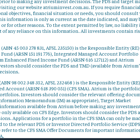
 prior to making any investment decisions. The PDS and target m
isiting our website atriuminvest.com.au. If you require financia
nal objectives, financial situation or needs, you should consult
his information is only as current as the date indicated, and may 
 for other reasons. To the extent permitted by law, no liability 
lt of any reliance on this information. All investments contain ri
(ABN 45 003 278 831, AFSL 235150) is the Responsible Entity (RE)
d Fund (ARSN 151 191 776), Integrated Managed Account Portfolio
ium Enhanced Fixed Income Fund (ARSN 616 127112) and Atrium
vestors should consider the PDS and TMD (available from Atrium’
ecisions.
(ABN 98 002 348 352, AFSL 232468 ) is the Responsible Entity (RE)
ged Account (ARSN 618 390 051) (CFS SMA). Atrium is the portfoli
ortfolios. Investors should consider the relevant offering docu
Information Memorandum (IM) as appropriate), Target Market
information available from Atrium before making any investmen
 only available on CFS Edge. Investors should consider the PDS 
ons. Applications for a portfolio in the CFS SMA can only be ma
 to the relevant PDS or Investor Directed Portfolio Service (IDPS
 refer to the CFS SMA Offer Documents for important informatio
A.