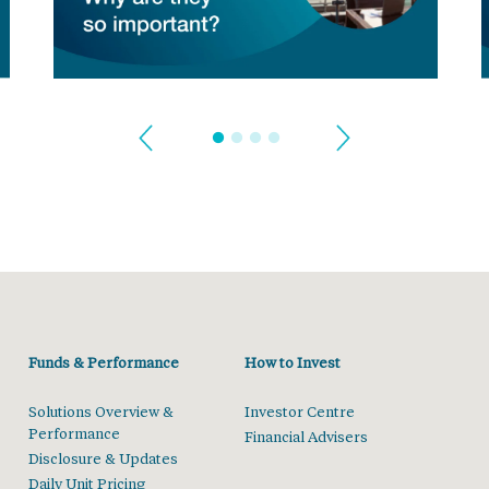
Funds & Performance
How to Invest
Solutions Overview &
Investor Centre
Performance
Financial Advisers
Disclosure & Updates
Daily Unit Pricing