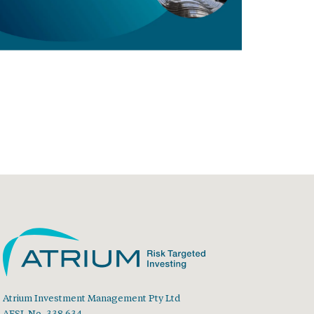
Atrium Investment Management Pty Ltd
AFSL No. 338 634