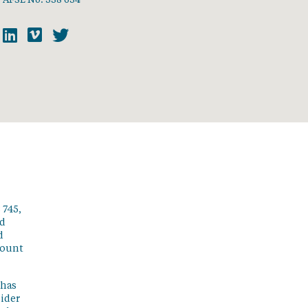
 745,
ed
d
count
 has
sider