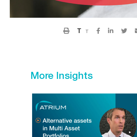
T
T
More Insights