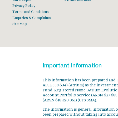
Privacy Policy
Terms and Conditions
Enquiries & Complaints
Site Map
Important Information
This information has been prepared and 
AFSL 338 634) (Atrium) as the investmen
Fund. Registered Name: Atrium Evolution
Account Portfolio Service (ARSN 627 688
(ARSN 618 390 051) (CFS SMA).
The information is general information o
been prepared without taking into accoun