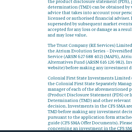
the product disclosure statement (PDS),
determination (TMD) can be obtained by v
advice that takes into account your perso
licensed or authorised financial adviser. 
superseded by subsequent market events or
accepted for any loss or damage as a resu
and may lose value.
The Trust Company (RE Services) Limited 
the Atrium Evolution Series – Diversifie
Service (ARSN 627 688 402) (MAPS), Atr
Alternatives Fund (ARSN 616 126 982). In
website) before making any investment d
Colonial First State Investments Limited 
the Colonial First State Separately Mana
manager of each of the aforementioned p
(Product Disclosure Statement (PDS) or 
Determination (TMD) and other relevant 
decision. Investments in the CFS SMA are
TMD before making any investment decisi
pursuant to the application form attached
guide (CFS SMA Offer Documents). Please
concerning an investment in the CFS SM