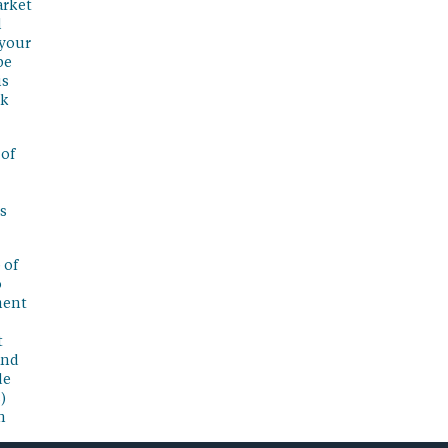
arket
l
 your
be
is
sk
 of
s
 of
o
ment
t
and
de
)
n