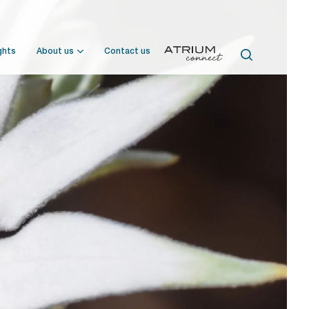
ghts
About us
Contact us