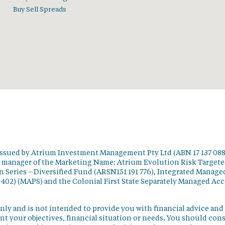
Buy Sell Spreads
issued by Atrium Investment Management Pty Ltd (ABN 17 137 088
t manager of the Marketing Name: Atrium Evolution Risk Target
 Series – Diversified Fund (ARSN151 191 776), Integrated Manage
 402) (MAPS) and the Colonial First State Separately Managed Ac
nly and is not intended to provide you with financial advice and
t your objectives, financial situation or needs. You should con