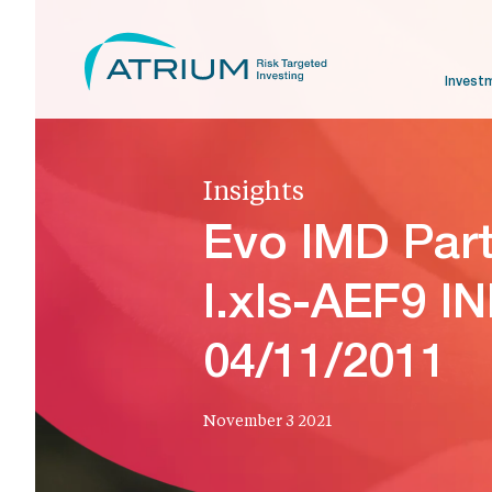
Invest
Insights
Evo IMD Par
I.xls-AEF9 I
04/11/2011
November 3 2021