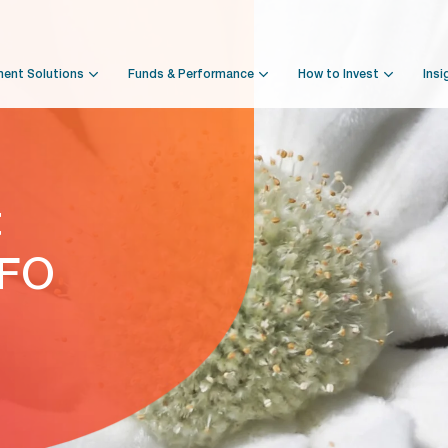
ment Solutions
Funds & Performance
How to Invest
Insi
t
NFO