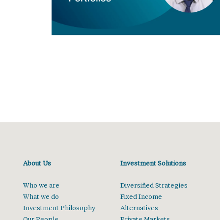
About Us
Investment Solutions
Who we are
Diversified Strategies
What we do
Fixed Income
Investment Philosophy
Alternatives
Our People
Private Markets