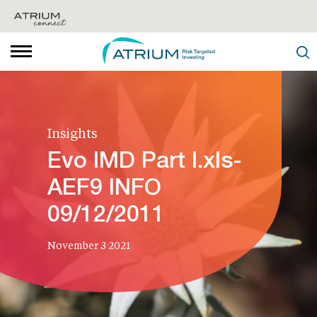
Insights
Evo IMD Part I.xls-
AEF9 INFO
09/12/2011
November 3 2021