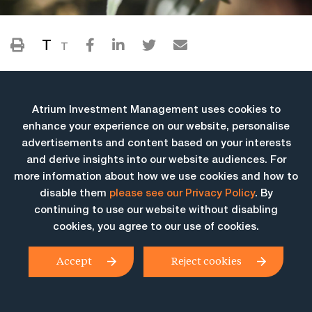
T
T
Atrium Investment Management uses cookies to
enhance your experience on our website, personalise
advertisements and content based on your interests
and derive insights into our website audiences. For
more information about how we use cookies and how to
More Insights
disable them
please see our Privacy Policy
. By
continuing to use our website without disabling
cookies, you agree to our use of cookies.
Accept
Reject cookies