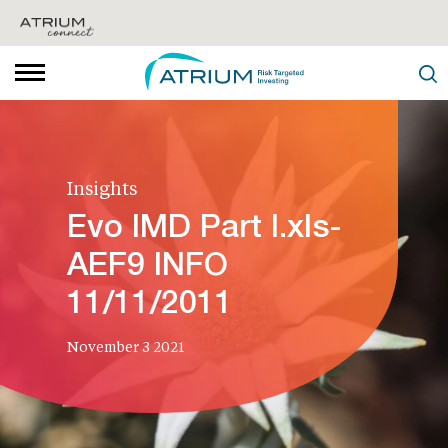
Insights
Evo IMD Part I.xls-
AEF9 INFO
11/11/2011
November 3 2021