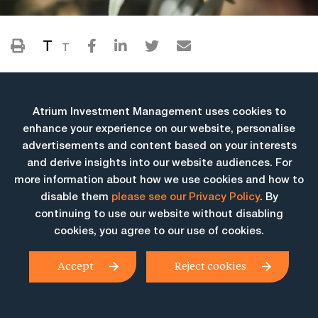
T
T
Atrium Investment Management uses cookies to
enhance your experience on our website, personalise
advertisements and content based on your interests
and derive insights into our website audiences. For
more information about how we use cookies and how to
More Insights
disable them
please see our Privacy Policy
. By
continuing to use our website without disabling
cookies, you agree to our use of cookies.
Accept
Reject cookies