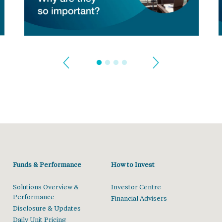
Funds & Performance
How to Invest
Solutions Overview &
Investor Centre
Performance
Financial Advisers
Disclosure & Updates
Daily Unit Pricing