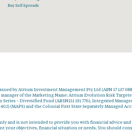
Buy Sell Spreads
issued by Atrium Investment Management Pty Ltd (ABN 17 137 088
t manager of the Marketing Name: Atrium Evolution Risk Target
 Series – Diversified Fund (ARSN151 191 776), Integrated Manage
 402) (MAPS) and the Colonial First State Separately Managed Ac
nly and is not intended to provide you with financial advice and
t your objectives, financial situation or needs. You should con