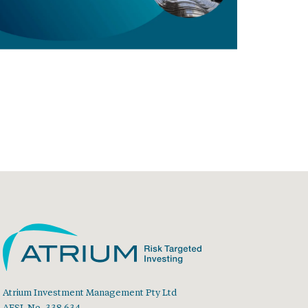
Atrium Investment Management Pty Ltd
AFSL No. 338 634