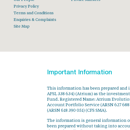
Privacy Policy
Terms and Conditions
Enquiries & Complaints
Site Map
Important Information
This information has been prepared and 
AFSL 338 634) (Atrium) as the investmen
Fund. Registered Name: Atrium Evolution
Account Portfolio Service (ARSN 627 688
(ARSN 618 390 051) (CFS SMA).
The information is general information o
been prepared without taking into accoun