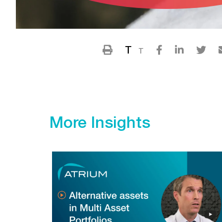
T
T
More Insights