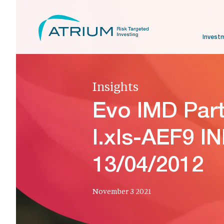
Invest
Insights
Evo IMD Par
I.xls-AEF9 I
13/04/2012
November 3 2021