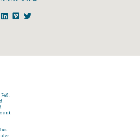
 745,
ed
d
count
 has
sider