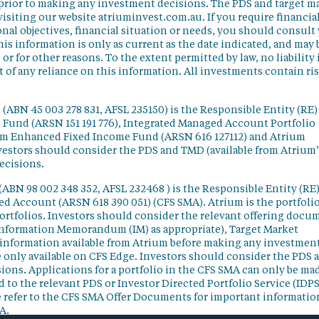
 prior to making any investment decisions. The PDS and target m
isiting our website atriuminvest.com.au. If you require financia
nal objectives, financial situation or needs, you should consult
his information is only as current as the date indicated, and may 
 for other reasons. To the extent permitted by law, no liability 
lt of any reliance on this information. All investments contain ri
(ABN 45 003 278 831, AFSL 235150) is the Responsible Entity (RE)
d Fund (ARSN 151 191 776), Integrated Managed Account Portfolio
ium Enhanced Fixed Income Fund (ARSN 616 127112) and Atrium
vestors should consider the PDS and TMD (available from Atrium’
ecisions.
(ABN 98 002 348 352, AFSL 232468 ) is the Responsible Entity (RE)
ged Account (ARSN 618 390 051) (CFS SMA). Atrium is the portfoli
ortfolios. Investors should consider the relevant offering docu
Information Memorandum (IM) as appropriate), Target Market
information available from Atrium before making any investmen
 only available on CFS Edge. Investors should consider the PDS 
ons. Applications for a portfolio in the CFS SMA can only be ma
 to the relevant PDS or Investor Directed Portfolio Service (IDPS
 refer to the CFS SMA Offer Documents for important informatio
A.