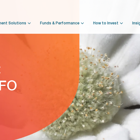
ment Solutions
Funds & Performance
How to Invest
Insi
t
NFO