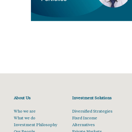
About Us
Investment Solutions
Who we are
Diversified Strategies
What we do
Fixed Income
Investment Philosophy
Alternatives
Our People
Private Markets