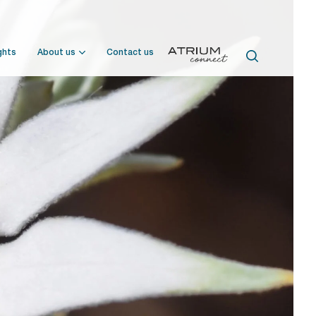
ghts
About us
Contact us