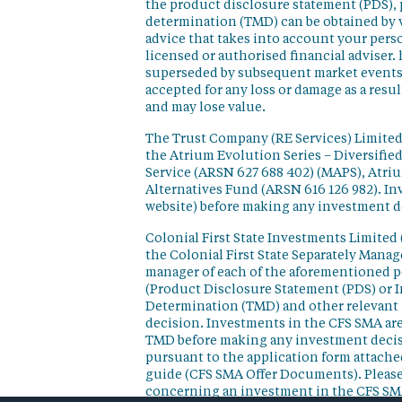
the product disclosure statement (PDS),
determination (TMD) can be obtained by v
advice that takes into account your perso
licensed or authorised financial adviser. 
superseded by subsequent market events or
accepted for any loss or damage as a resu
and may lose value.
The Trust Company (RE Services) Limited 
the Atrium Evolution Series – Diversifie
Service (ARSN 627 688 402) (MAPS), Atr
Alternatives Fund (ARSN 616 126 982). In
website) before making any investment d
Colonial First State Investments Limited 
the Colonial First State Separately Mana
manager of each of the aforementioned p
(Product Disclosure Statement (PDS) or 
Determination (TMD) and other relevant 
decision. Investments in the CFS SMA are
TMD before making any investment decisi
pursuant to the application form attached
guide (CFS SMA Offer Documents). Please
concerning an investment in the CFS SM