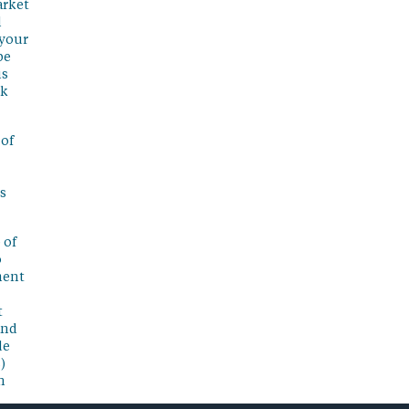
arket
l
 your
be
is
sk
 of
s
 of
o
ment
t
and
de
)
n