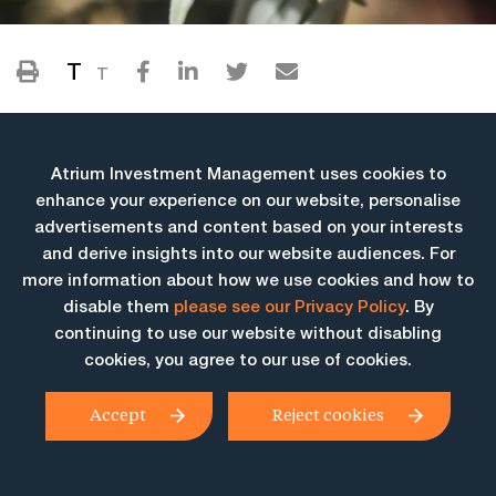
T
T
Atrium Investment Management uses cookies to
enhance your experience on our website, personalise
advertisements and content based on your interests
and derive insights into our website audiences. For
more information about how we use cookies and how to
More Insights
disable them
please see our Privacy Policy
. By
continuing to use our website without disabling
cookies, you agree to our use of cookies.
Accept
Reject cookies