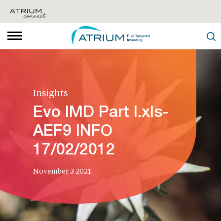
Insights
Evo IMD Part I.xls-
AEF9 INFO
17/02/2012
November 3 2021