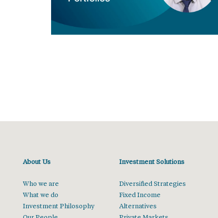
About Us
Investment Solutions
Who we are
Diversified Strategies
What we do
Fixed Income
Investment Philosophy
Alternatives
Our People
Private Markets