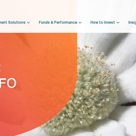
ment Solutions
Funds & Performance
How to Invest
Insi
t
NFO