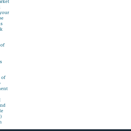
arket
l
 your
be
is
sk
 of
s
 of
o
ment
t
and
de
)
n