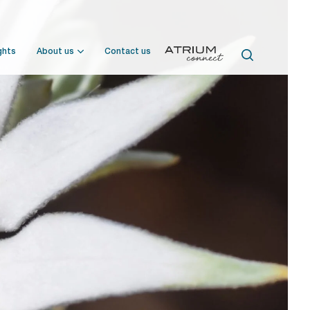
ghts
About us
Contact us