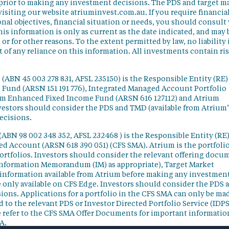
 prior to making any investment decisions. The PDS and target m
isiting our website atriuminvest.com.au. If you require financia
nal objectives, financial situation or needs, you should consult
his information is only as current as the date indicated, and may 
 for other reasons. To the extent permitted by law, no liability 
lt of any reliance on this information. All investments contain ri
(ABN 45 003 278 831, AFSL 235150) is the Responsible Entity (RE)
d Fund (ARSN 151 191 776), Integrated Managed Account Portfolio
ium Enhanced Fixed Income Fund (ARSN 616 127112) and Atrium
vestors should consider the PDS and TMD (available from Atrium’
ecisions.
(ABN 98 002 348 352, AFSL 232468 ) is the Responsible Entity (RE)
ged Account (ARSN 618 390 051) (CFS SMA). Atrium is the portfoli
ortfolios. Investors should consider the relevant offering docu
Information Memorandum (IM) as appropriate), Target Market
information available from Atrium before making any investmen
 only available on CFS Edge. Investors should consider the PDS 
ons. Applications for a portfolio in the CFS SMA can only be ma
 to the relevant PDS or Investor Directed Portfolio Service (IDPS
 refer to the CFS SMA Offer Documents for important informatio
A.