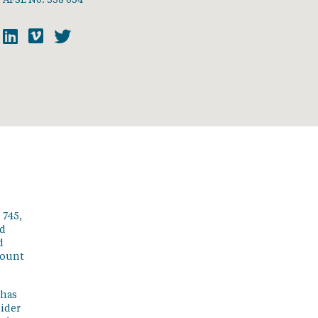
 745,
ed
d
count
 has
sider