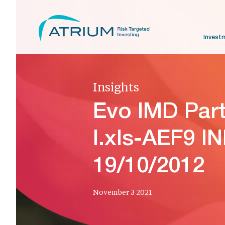
Invest
Insights
Evo IMD Par
I.xls-AEF9 I
19/10/2012
November 3 2021