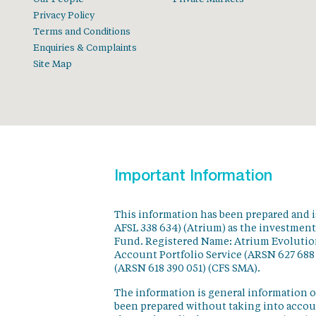
Privacy Policy
Terms and Conditions
Enquiries & Complaints
Site Map
Important Information
This information has been prepared and 
AFSL 338 634) (Atrium) as the investmen
Fund. Registered Name: Atrium Evolution
Account Portfolio Service (ARSN 627 688
(ARSN 618 390 051) (CFS SMA).
The information is general information o
been prepared without taking into accoun