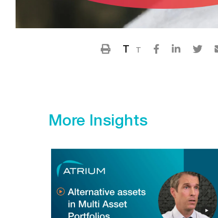
T
T
More Insights