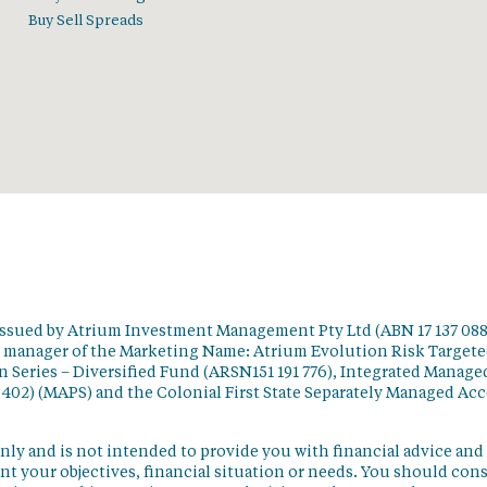
Buy Sell Spreads
issued by Atrium Investment Management Pty Ltd (ABN 17 137 088
t manager of the Marketing Name: Atrium Evolution Risk Target
 Series – Diversified Fund (ARSN151 191 776), Integrated Manage
 402) (MAPS) and the Colonial First State Separately Managed Ac
nly and is not intended to provide you with financial advice and
t your objectives, financial situation or needs. You should con