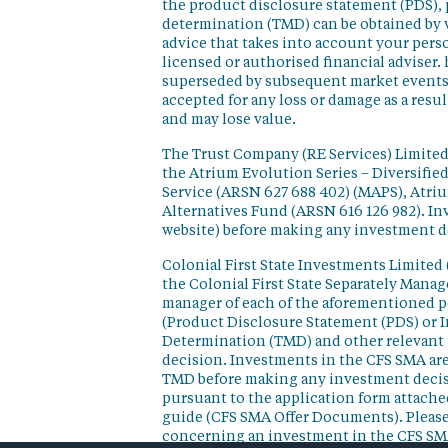
the product disclosure statement (PDS),
determination (TMD) can be obtained by v
advice that takes into account your perso
licensed or authorised financial adviser. 
superseded by subsequent market events or
accepted for any loss or damage as a resu
and may lose value.
The Trust Company (RE Services) Limited 
the Atrium Evolution Series – Diversifie
Service (ARSN 627 688 402) (MAPS), Atr
Alternatives Fund (ARSN 616 126 982). In
website) before making any investment d
Colonial First State Investments Limited 
the Colonial First State Separately Mana
manager of each of the aforementioned p
(Product Disclosure Statement (PDS) or 
Determination (TMD) and other relevant 
decision. Investments in the CFS SMA are
TMD before making any investment decisi
pursuant to the application form attached
guide (CFS SMA Offer Documents). Please
concerning an investment in the CFS SM