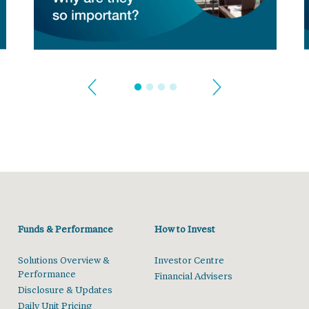
Funds & Performance
How to Invest
Solutions Overview &
Investor Centre
Performance
Financial Advisers
Disclosure & Updates
Daily Unit Pricing