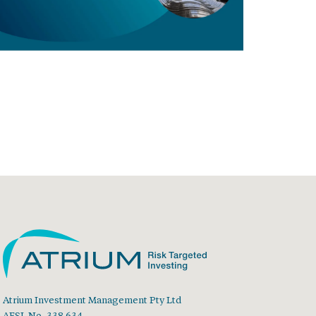
Atrium Investment Management Pty Ltd
AFSL No. 338 634