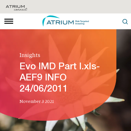
Insights
Evo IMD Part I.xls-
AEF9 INFO
24/06/2011
November 3 2021