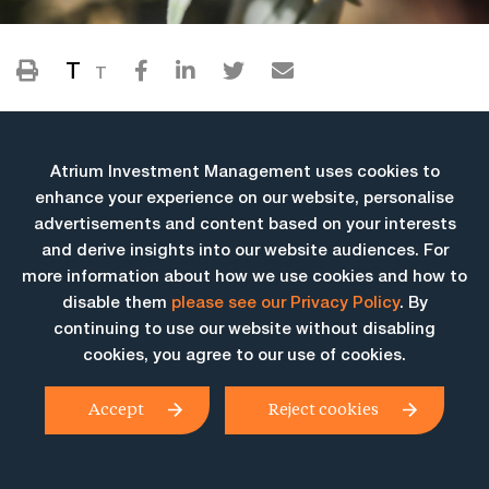
T
T
Atrium Investment Management uses cookies to
enhance your experience on our website, personalise
advertisements and content based on your interests
and derive insights into our website audiences. For
more information about how we use cookies and how to
More Insights
disable them
please see our Privacy Policy
. By
continuing to use our website without disabling
cookies, you agree to our use of cookies.
Accept
Reject cookies