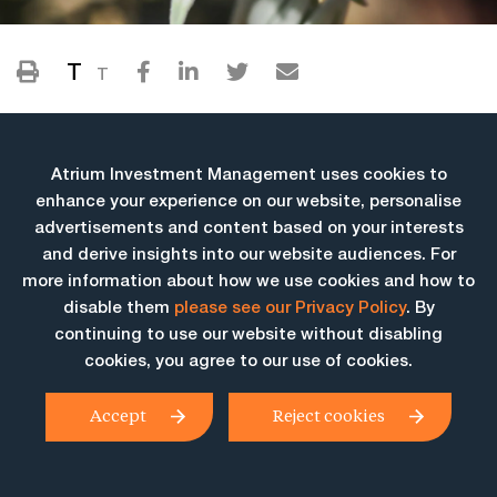
T
T
Atrium Investment Management uses cookies to
enhance your experience on our website, personalise
advertisements and content based on your interests
and derive insights into our website audiences. For
more information about how we use cookies and how to
More Insights
disable them
please see our Privacy Policy
. By
continuing to use our website without disabling
cookies, you agree to our use of cookies.
Accept
Reject cookies