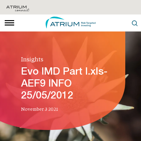
Insights
Evo IMD Part I.xls-
AEF9 INFO
25/05/2012
November 3 2021