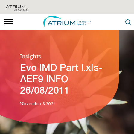
Insights
Evo IMD Part I.xls-
AEF9 INFO
26/08/2011
November 3 2021