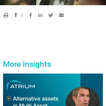
T
T
More Insights