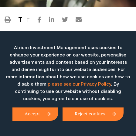
T
T
Atrium Investment Management uses cookies to
enhance your experience on our website, personalise
advertisements and content based on your interests
and derive insights into our website audiences. For
more information about how we use cookies and how to
More Insights
disable them
please see our Privacy Policy
. By
continuing to use our website without disabling
cookies, you agree to our use of cookies.
Accept
Reject cookies