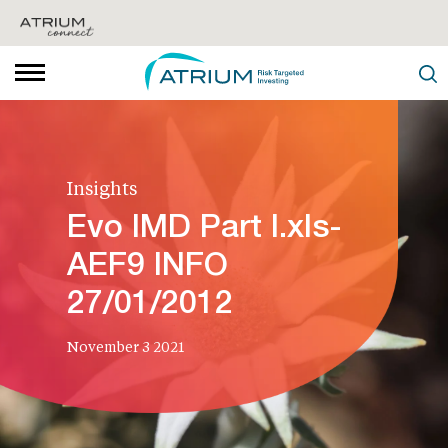
Insights
Evo IMD Part I.xls-
AEF9 INFO
27/01/2012
November 3 2021