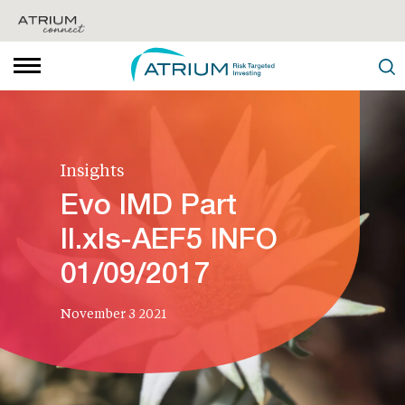
Insights
Evo IMD Part
II.xls-AEF5 INFO
01/09/2017
November 3 2021