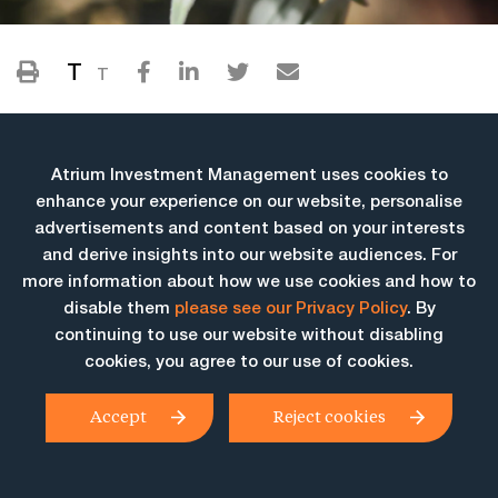
T
T
Atrium Investment Management uses cookies to
enhance your experience on our website, personalise
advertisements and content based on your interests
and derive insights into our website audiences. For
more information about how we use cookies and how to
More Insights
disable them
please see our Privacy Policy
. By
continuing to use our website without disabling
cookies, you agree to our use of cookies.
Accept
Reject cookies