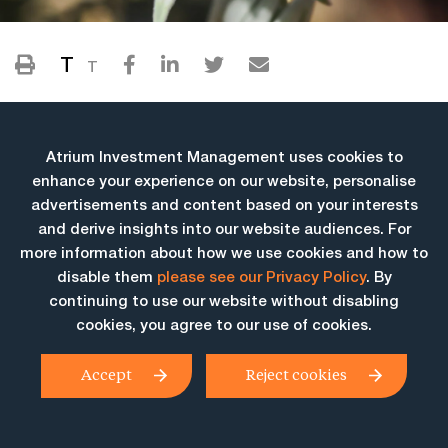
T
T
Atrium Investment Management uses cookies to
enhance your experience on our website, personalise
advertisements and content based on your interests
and derive insights into our website audiences. For
more information about how we use cookies and how to
More Insights
disable them
please see our Privacy Policy
. By
continuing to use our website without disabling
cookies, you agree to our use of cookies.
Accept
Reject cookies