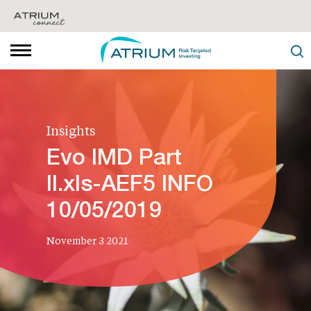
Insights
Evo IMD Part
II.xls-AEF5 INFO
10/05/2019
November 3 2021