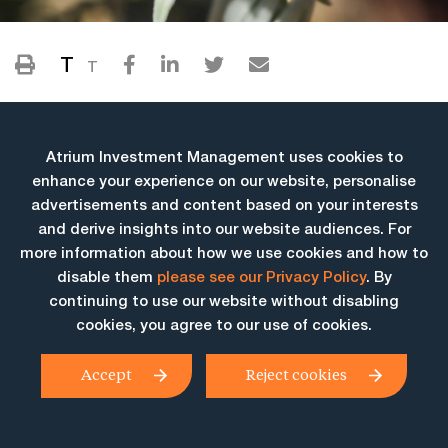
T
T
Atrium Investment Management uses cookies to
enhance your experience on our website, personalise
advertisements and content based on your interests
and derive insights into our website audiences. For
more information about how we use cookies and how to
More Insights
disable them
please see our Privacy Policy
. By
continuing to use our website without disabling
cookies, you agree to our use of cookies.
Accept
Reject cookies