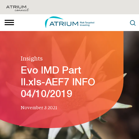
Insights
Evo IMD Part
II.xls-AEF7 INFO
04/10/2019
November 3 2021