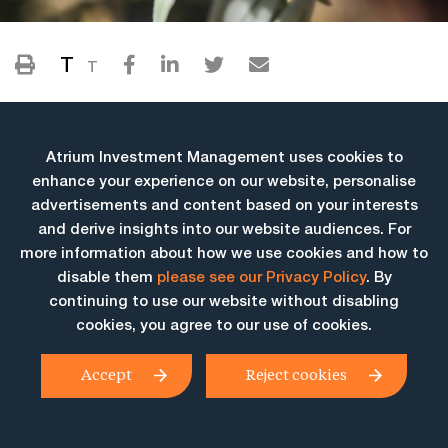
T
T
Atrium Investment Management uses cookies to
enhance your experience on our website, personalise
advertisements and content based on your interests
and derive insights into our website audiences. For
more information about how we use cookies and how to
More Insights
disable them
please see our Privacy Policy
. By
continuing to use our website without disabling
cookies, you agree to our use of cookies.
Accept
Reject cookies