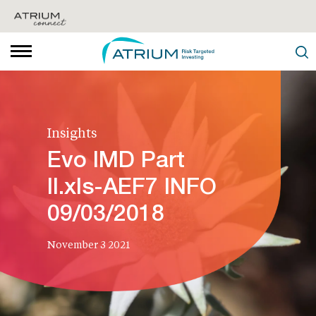
Insights
Evo IMD Part
II.xls-AEF7 INFO
09/03/2018
November 3 2021