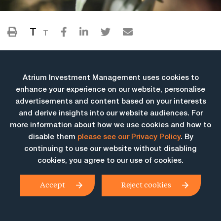
T
T
Atrium Investment Management uses cookies to
enhance your experience on our website, personalise
advertisements and content based on your interests
and derive insights into our website audiences. For
more information about how we use cookies and how to
More Insights
disable them
please see our Privacy Policy
. By
continuing to use our website without disabling
cookies, you agree to our use of cookies.
Accept
Reject cookies