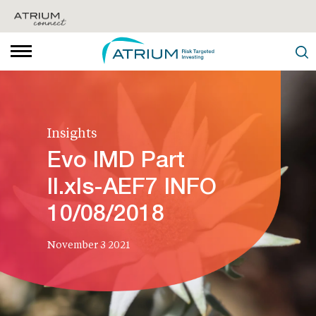
Insights
Evo IMD Part
II.xls-AEF7 INFO
10/08/2018
November 3 2021