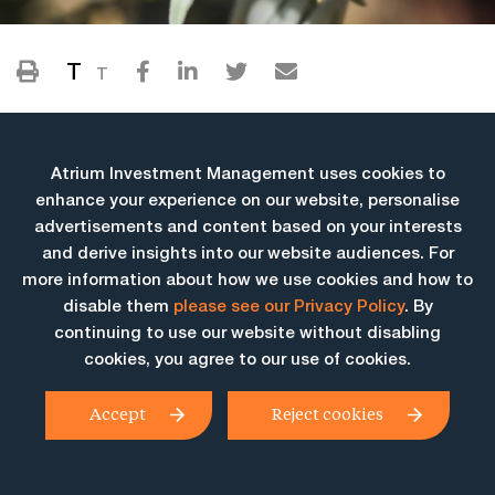
T
T
Atrium Investment Management uses cookies to
enhance your experience on our website, personalise
advertisements and content based on your interests
and derive insights into our website audiences. For
more information about how we use cookies and how to
More Insights
disable them
please see our Privacy Policy
. By
continuing to use our website without disabling
cookies, you agree to our use of cookies.
Accept
Reject cookies