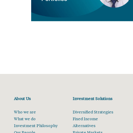
About Us
Investment Solutions
Who we are
Diversified Strategies
What we do
Fixed Income
Investment Philosophy
Alternatives
Our People
Private Markets