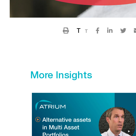
T
T
More Insights