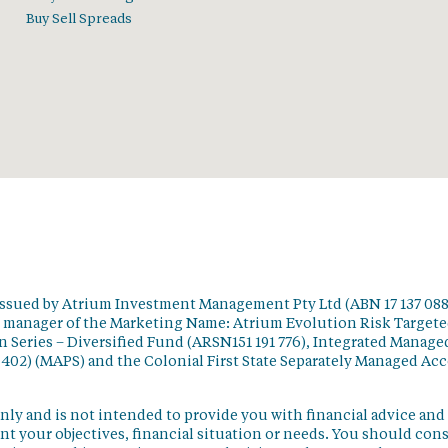
Buy Sell Spreads
issued by Atrium Investment Management Pty Ltd (ABN 17 137 088
t manager of the Marketing Name: Atrium Evolution Risk Target
 Series – Diversified Fund (ARSN151 191 776), Integrated Manage
 402) (MAPS) and the Colonial First State Separately Managed Ac
nly and is not intended to provide you with financial advice and
t your objectives, financial situation or needs. You should con