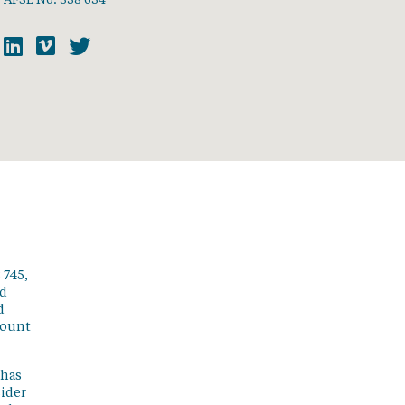
 745,
ed
d
count
 has
sider