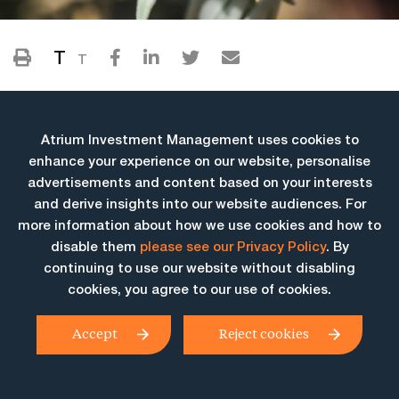
T
T
Atrium Investment Management uses cookies to
enhance your experience on our website, personalise
advertisements and content based on your interests
and derive insights into our website audiences. For
more information about how we use cookies and how to
More Insights
disable them
please see our Privacy Policy
. By
continuing to use our website without disabling
cookies, you agree to our use of cookies.
Accept
Reject cookies