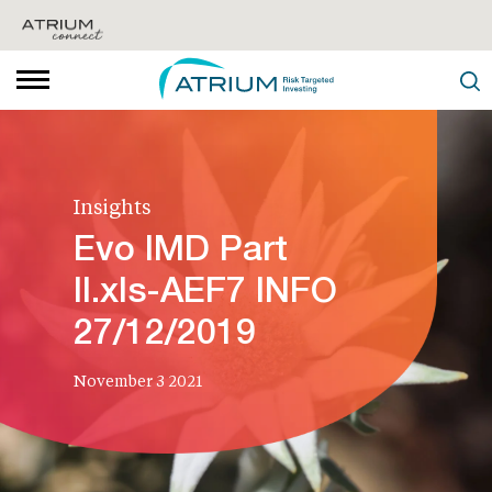
Insights
Evo IMD Part
II.xls-AEF7 INFO
27/12/2019
November 3 2021