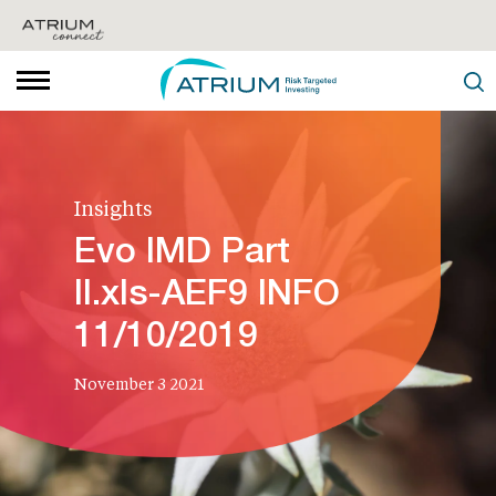
Insights
Evo IMD Part
II.xls-AEF9 INFO
11/10/2019
November 3 2021