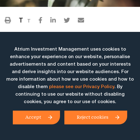
T
T
Atrium Investment Management uses cookies to
enhance your experience on our website, personalise
advertisements and content based on your interests
and derive insights into our website audiences. For
more information about how we use cookies and how to
More Insights
disable them
please see our Privacy Policy
. By
continuing to use our website without disabling
cookies, you agree to our use of cookies.
Accept
Reject cookies