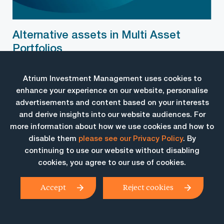
Alternative assets in Multi Asset
Portfolios
May 25, 2018
Brendan Paul, Senior Portfolio Manager, provides an overview
Atrium Investment Management uses cookies to
of the of the […]
enhance your experience on our website, personalise
advertisements and content based on your interests
and derive insights into our website audiences. For
more information about how we use cookies and how to
disable them
please see our Privacy Policy
. By
continuing to use our website without disabling
cookies, you agree to our use of cookies.
Accept
Reject cookies
Atrium Investment Management Pty Ltd
AFSL No. 338 634