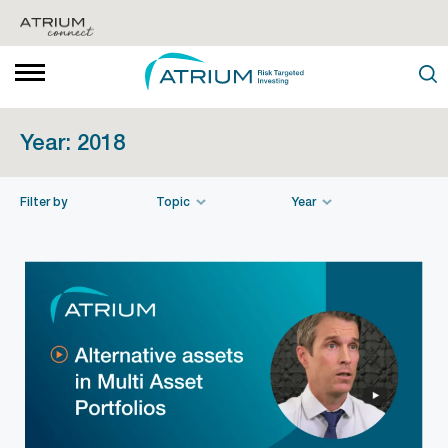
Year:
2018
Filter by
Topic
Year